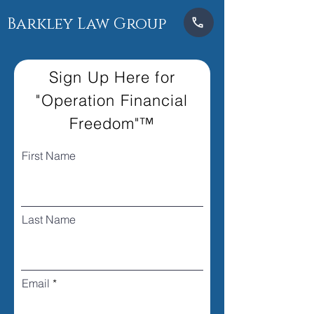
Barkley Law Group
Sign Up Here for
"Operation Financial
Freedom"™
First Name
Last Name
Email