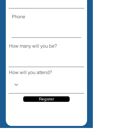
Phone
How many will you be?
How will you attend?
Register